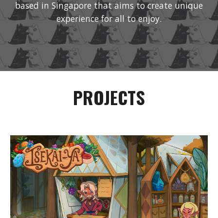
based in Singapore that aims to create unique
experience for all to enjoy.
PROJECTS