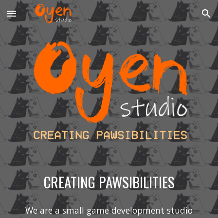
Skip to main content
Skip to navigation
CREATING PAWSIBILITIES
We are a small game development studio