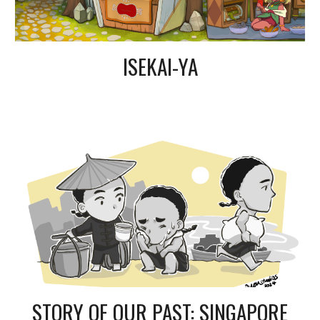
ISEKAI-YA
STORY OF OUR PAST: SINGAPORE