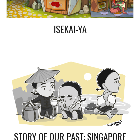
ISEKAI-YA
STORY OF OUR PAST: SINGAPORE