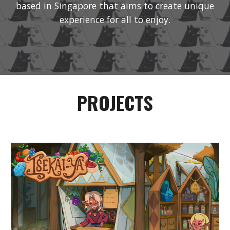
based in Singapore that aims to create unique
experience for all to enjoy.
PROJECTS