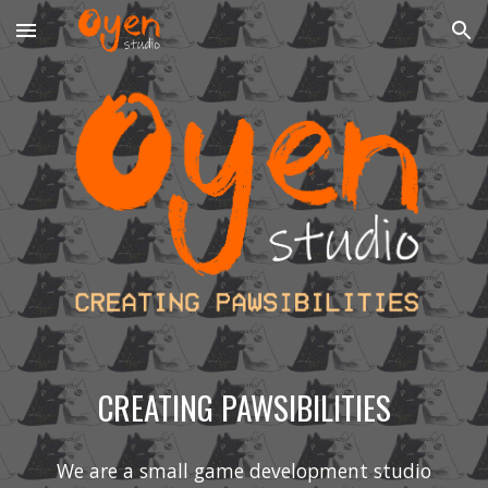
Skip to main content
Skip to navigation
CREATING PAWSIBILITIES
We are a small game development studio